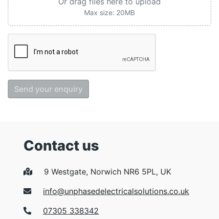
Or drag files here to upload
Max size: 20MB
Send your enquiry
Contact us
9 Westgate, Norwich NR6 5PL, UK
info@unphasedelectricalsolutions.co.uk
07305 338342