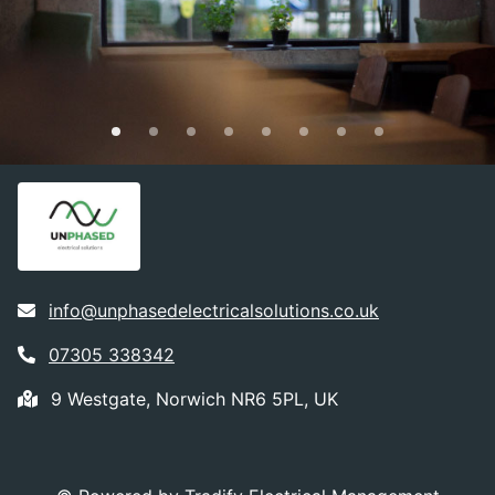
info@unphasedelectricalsolutions.co.uk
07305 338342
9 Westgate, Norwich NR6 5PL, UK