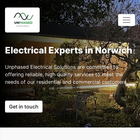
Electrical Experts in Norwich
Unphased Electrical Solutions are committed to
offering reliable, high quality services to meet the
needs of our residential and commercial customers.
Get in touch