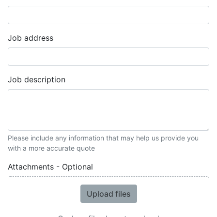
Job address
Job description
Please include any information that may help us provide you
with a more accurate quote
Attachments - Optional
Upload files