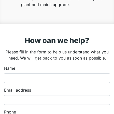
plant and mains upgrade.
How can we help?
Please fill in the form to help us understand what you
need. We will get back to you as soon as possible.
Name
Email address
Phone