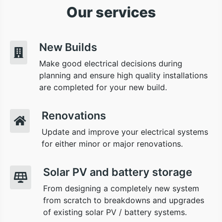
Our services
New Builds
Make good electrical decisions during
planning and ensure high quality installations
are completed for your new build.
Renovations
Update and improve your electrical systems
for either minor or major renovations.
Solar PV and battery storage
From designing a completely new system
from scratch to breakdowns and upgrades
of existing solar PV / battery systems.