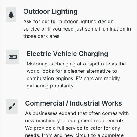
Outdoor Lighting
Ask for our full outdoor lighting design
service or if you need just some illumination in
those dark ares.
Electric Vehicle Charging
Motoring is changing at a rapid rate as the
world looks for a cleaner alternative to
combustion engines. EV cars are rapidly
gathering popularity.
Commercial / Industrial Works
As businesses expand that often comes with
new machinery or equipment requirements.
We provide a full service to cater for any
needs, from and new circuit to a complete